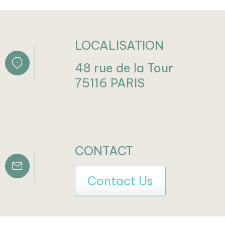
LOCALISATION
48 rue de la Tour
75116 PARIS
CONTACT
Contact Us