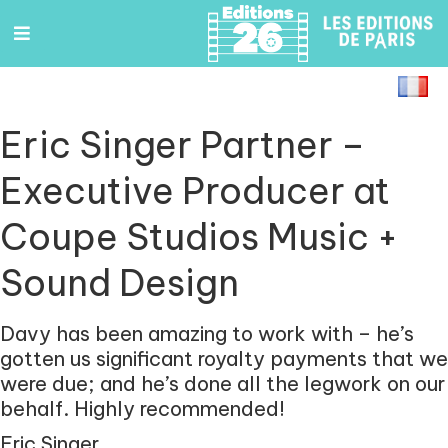
Eric Singer Partner –
Executive Producer at
Coupe Studios Music +
Sound Design
Davy has been amazing to work with – he’s
gotten us significant
royalty payments that we
were due; and he’s done all the legwork
on our
behalf. Highly recommended!
Eric Singer