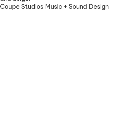
Coupe Studios Music + Sound Design