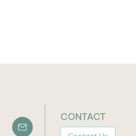
CONTACT