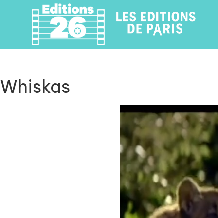
Whiskas