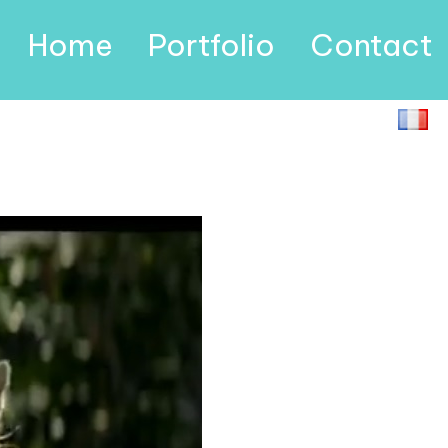
Home
Portfolio
Contact