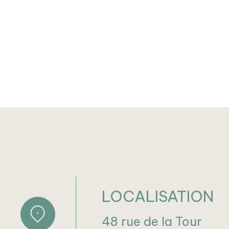
LOCALISATION
48 rue de la Tour